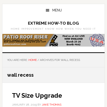
Skip
Skip
to
to
MENU
main
primary
content
sidebar
EXTREME HOW-TO BLOG
HOME IMPROVEMENT KNOW HOW WHEN YOU NEED IT
YOU ARE HERE:
HOME
/
ARCHIVES FOR WALL RECESS
wall recess
TV Size Upgrade
JANUARY 28, 2019
BY
JAKE THOMAS