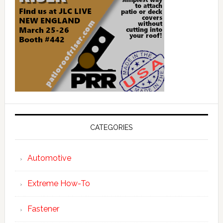
CATEGORIES
Automotive
Extreme How-To
Fastener