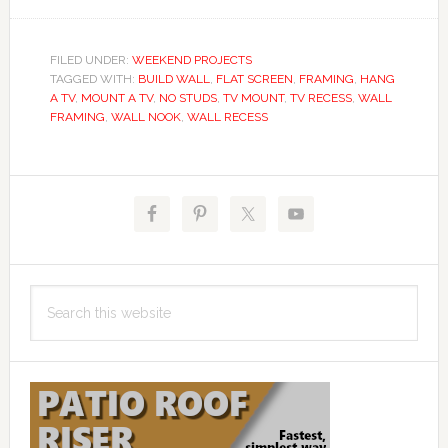
FILED UNDER:
WEEKEND PROJECTS
TAGGED WITH:
BUILD WALL
,
FLAT SCREEN
,
FRAMING
,
HANG
A TV
,
MOUNT A TV
,
NO STUDS
,
TV MOUNT
,
TV RECESS
,
WALL
FRAMING
,
WALL NOOK
,
WALL RECESS
Primary
Sidebar
Search
this
website