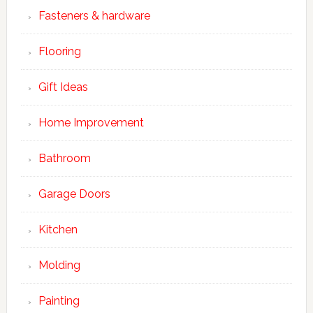
Fasteners & hardware
Flooring
Gift Ideas
Home Improvement
Bathroom
Garage Doors
Kitchen
Molding
Painting