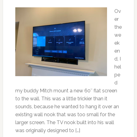
Ov
er
the
we
ek
en
d, I
hel
pe
d
my buddy Mitch mount a new 60″ flat screen
to the wall. This was a little trickier than it
sounds, because he wanted to hang it over an
existing wall nook that was too small for the
larger screen. The TV nook built into his wall
was originally designed to […]