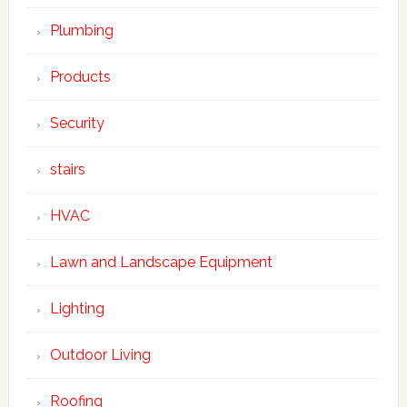
Plumbing
Products
Security
stairs
HVAC
Lawn and Landscape Equipment
Lighting
Outdoor Living
Roofing