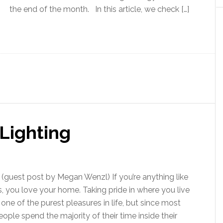
the end of the month. In this article, we check […]
Lighting
guest post by Megan Wenzl) If you’re anything like
s, you love your home. Taking pride in where you live
s one of the purest pleasures in life, but since most
eople spend the majority of their time inside their