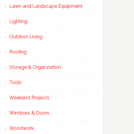
Lawn and Landscape Equipment
Lighting
Outdoor Living
Roofing
Storage & Organziation
Tools
Weekend Projects
Windows & Doors
Woodwork