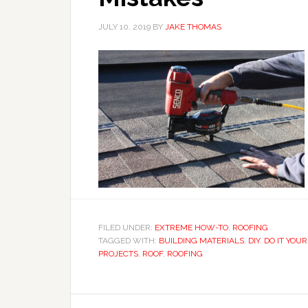
JULY 10, 2019
BY
JAKE THOMAS
FILED UNDER:
EXTREME HOW-TO
,
ROOFING
TAGGED WITH:
BUILDING MATERIALS
,
DIY
,
DO IT YOU
PROJECTS
,
ROOF
,
ROOFING