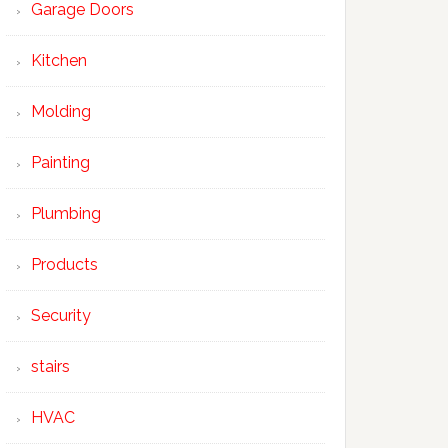
Garage Doors
Kitchen
Molding
Painting
Plumbing
Products
Security
stairs
HVAC