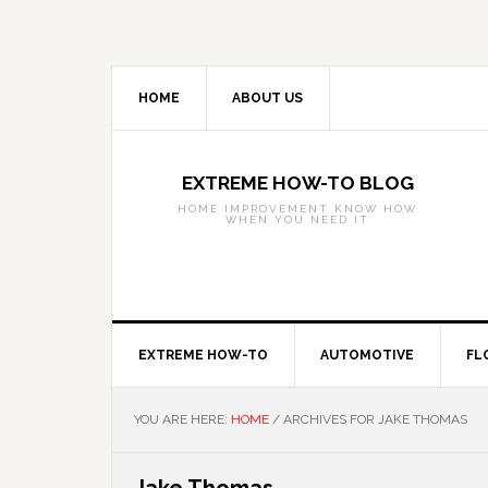
Skip
Skip
Skip
to
to
to
primary
main
primary
navigation
content
sidebar
HOME
ABOUT US
EXTREME HOW-TO BLOG
HOME IMPROVEMENT KNOW HOW
WHEN YOU NEED IT
EXTREME HOW-TO
AUTOMOTIVE
FL
YOU ARE HERE:
HOME
/
ARCHIVES FOR JAKE THOMAS