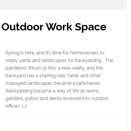
n Outdoor Work Space
Spring is here, and it’s time for homeowners to
ready yards and landscapes for backyarding. The
pandemic thrust us into a new reality, and the
backyard has a starring role. Yards and other
managed landscapes became a safe haven.
Backyarding became a way of life as lawns,
gardens, patios and decks evolved into outdoor
offices, […]