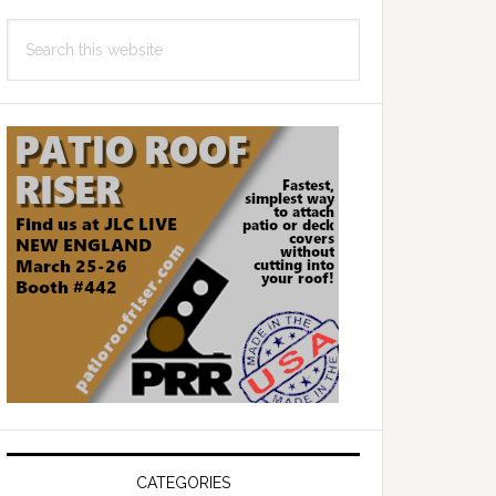
Search
this
website
CATEGORIES