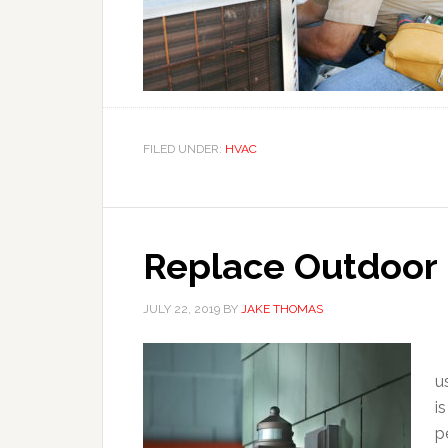
FILED UNDER:
HVAC
Replace Outdoor 
JULY 22, 2019
BY
JAKE THOMAS
(
u
i
p