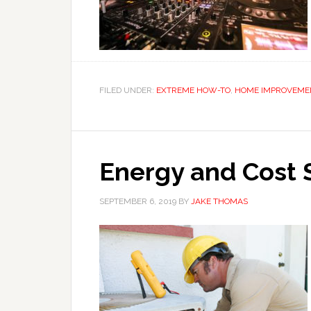
FILED UNDER:
EXTREME HOW-TO
,
HOME IMPROVEME
Energy and Cost S
SEPTEMBER 6, 2019
BY
JAKE THOMAS