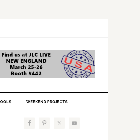
OOLS
WEEKEND PROJECTS
Primary
Sidebar