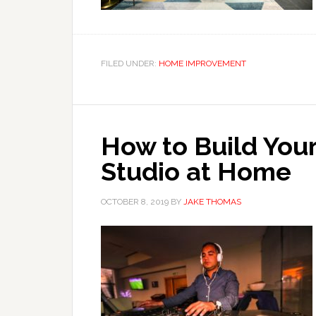
FILED UNDER:
HOME IMPROVEMENT
How to Build You
Studio at Home
OCTOBER 8, 2019
BY
JAKE THOMAS