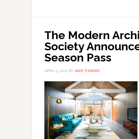
The Modern Archi
Society Announces
Season Pass
APRIL 5, 2021
BY
JAKE THOMAS