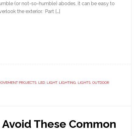
umble (or not-so-humble) abodes, it can be easy to
verlook the exterior. Part […]
ROVEMENT PROJECTS
,
LED
,
LIGHT
,
LIGHTING
,
LIGHTS
,
OUTDOOR
b? Avoid These Common