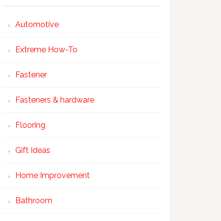
Automotive
Extreme How-To
Fastener
Fasteners & hardware
Flooring
Gift Ideas
Home Improvement
Bathroom