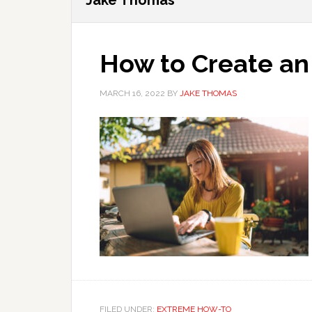
Jake Thomas
How to Create a
MARCH 16, 2022
BY
JAKE THOMAS
FILED UNDER:
EXTREME HOW-TO