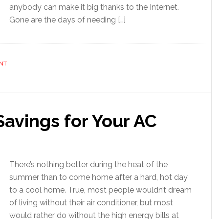
anybody can make it big thanks to the Internet.
Gone are the days of needing […]
NT
avings for Your AC
There’s nothing better during the heat of the
summer than to come home after a hard, hot day
to a cool home. True, most people wouldn’t dream
of living without their air conditioner, but most
would rather do without the high energy bills at