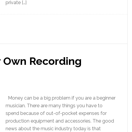
private […]
r Own Recording
Money can be a big problem if you are a beginner
musician. There are many things you have to
spend because of out-of-pocket expenses for
production equipment and accessories. The good
news about the music industry today is that