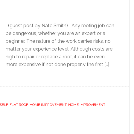
(guest post by Nate Smith) Any roofing job can
be dangerous, whether you are an expert or a
beginner. The nature of the work carries risks, no
matter your experience level. Although costs are
high to repair or replace a roof, it can be even
more expensive if not done properly the first […]
RSELF
,
FLAT ROOF
,
HOME IMPROVEMENT
,
HOME IMPROVEMENT