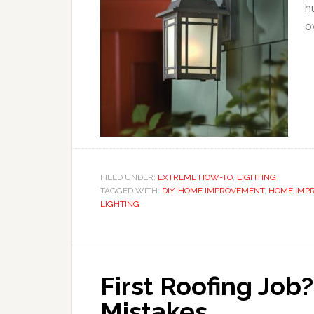
h
o
FILED UNDER:
EXTREME HOW-TO
,
LIGHTING
TAGGED WITH:
DIY
,
HOME IMPROVEMENT
,
HOME IMP
LIGHTING
First Roofing Jo
Mistakes