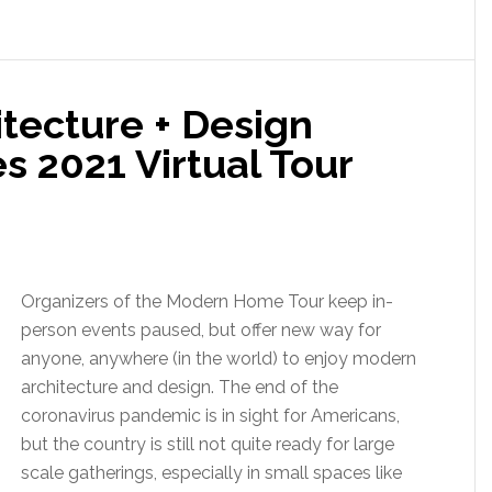
tecture + Design
 2021 Virtual Tour
Organizers of the Modern Home Tour keep in-
person events paused, but offer new way for
anyone, anywhere (in the world) to enjoy modern
architecture and design. The end of the
coronavirus pandemic is in sight for Americans,
but the country is still not quite ready for large
scale gatherings, especially in small spaces like