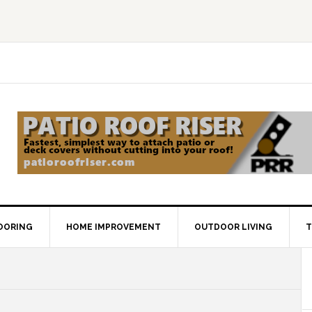
OORING
HOME IMPROVEMENT
OUTDOOR LIVING
T