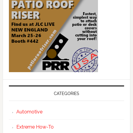
CATEGORIES
Automotive
Extreme How-To