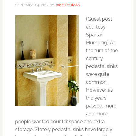
SEPTEMBER 4, 2014
BY
JAKE THOMAS
(Guest post
courtesy
Spartan
Plumbing) At
the turn of the
century,
pedestal sinks
were quite
common.
However, as
the years
passed, more
and more
people wanted counter space and extra
storage. Stately pedestal sinks have largely