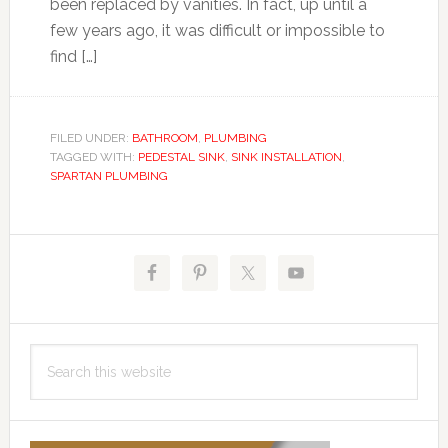
been replaced by vanities. In fact, up until a
few years ago, it was difficult or impossible to
find […]
FILED UNDER:
BATHROOM
,
PLUMBING
TAGGED WITH:
PEDESTAL SINK
,
SINK INSTALLATION
,
SPARTAN PLUMBING
Primary
Sidebar
Search
this
website