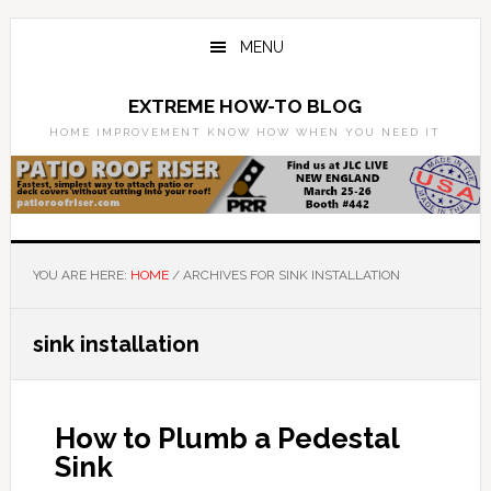
Skip
Skip
to
to
MENU
main
primary
content
sidebar
EXTREME HOW-TO BLOG
HOME IMPROVEMENT KNOW HOW WHEN YOU NEED IT
YOU ARE HERE:
HOME
/
ARCHIVES FOR SINK INSTALLATION
sink installation
How to Plumb a Pedestal
Sink