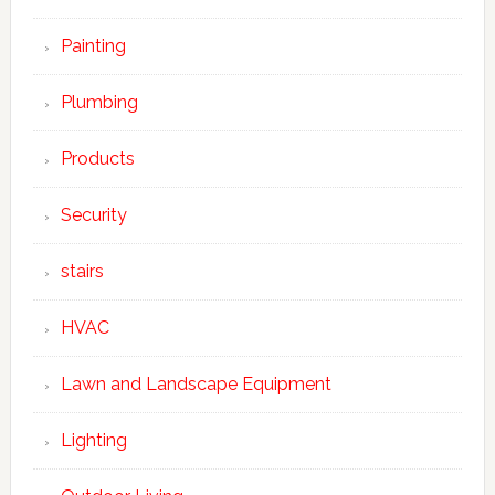
Painting
Plumbing
Products
Security
stairs
HVAC
Lawn and Landscape Equipment
Lighting