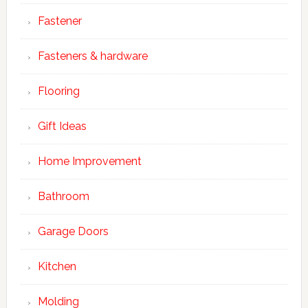
Fastener
Fasteners & hardware
Flooring
Gift Ideas
Home Improvement
Bathroom
Garage Doors
Kitchen
Molding