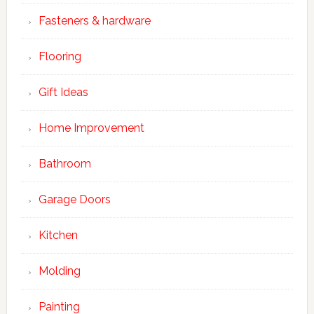
Fasteners & hardware
Flooring
Gift Ideas
Home Improvement
Bathroom
Garage Doors
Kitchen
Molding
Painting