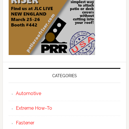
CATEGORIES
Automotive
Extreme How-To
Fastener