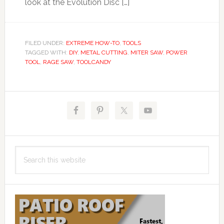
look at the Evolution Disc […]
FILED UNDER:
EXTREME HOW-TO
,
TOOLS
TAGGED WITH:
DIY
,
METAL CUTTING
,
MITER SAW
,
POWER
TOOL
,
RAGE SAW
,
TOOLCANDY
Primary
Sidebar
Search
this
website