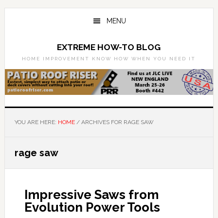
Skip
Skip
to
to
MENU
main
primary
content
sidebar
EXTREME HOW-TO BLOG
HOME IMPROVEMENT KNOW HOW WHEN YOU NEED IT
YOU ARE HERE:
HOME
/
ARCHIVES FOR RAGE SAW
rage saw
Impressive Saws from
Evolution Power Tools