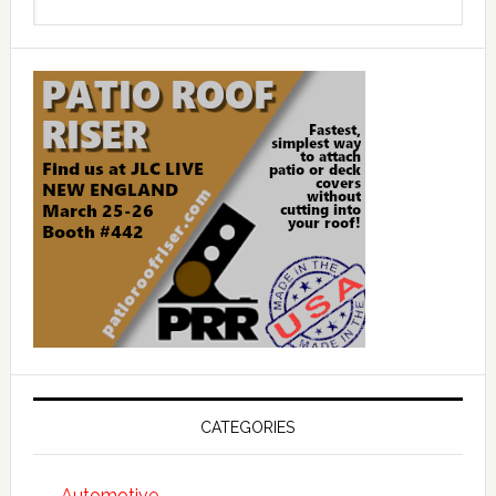
this
website
CATEGORIES
Automotive