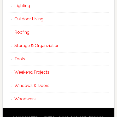
Lighting
Outdoor Living
Roofing
Storage & Organziation
Tools
Weekend Projects
Windows & Doors
Woodwork