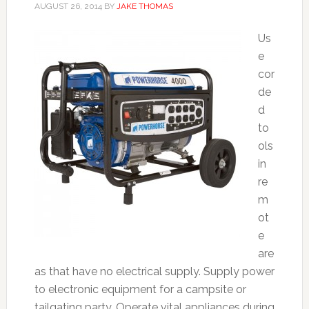
AUGUST 26, 2014
BY
JAKE THOMAS
Us
e
cor
de
d
to
ols
in
re
m
ot
e
are
as that have no electrical supply. Supply power
to electronic equipment for a campsite or
tailgating party. Operate vital appliances during