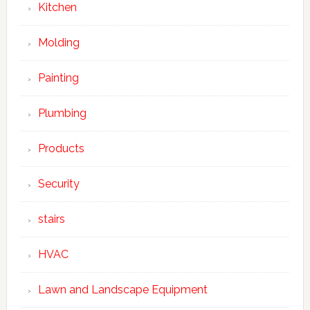
Kitchen
Molding
Painting
Plumbing
Products
Security
stairs
HVAC
Lawn and Landscape Equipment