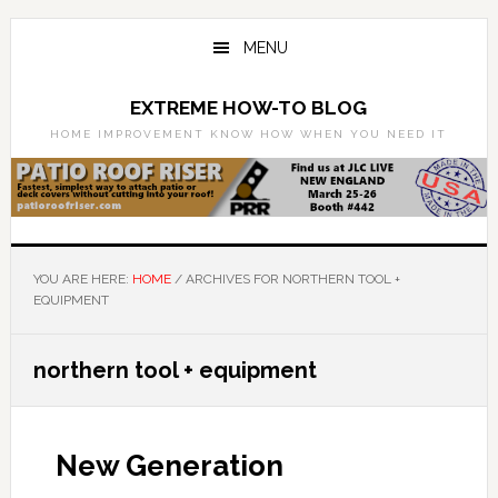
Skip
Skip
to
to
MENU
main
primary
content
sidebar
EXTREME HOW-TO BLOG
HOME IMPROVEMENT KNOW HOW WHEN YOU NEED IT
YOU ARE HERE:
HOME
/
ARCHIVES FOR NORTHERN TOOL +
EQUIPMENT
northern tool + equipment
New Generation