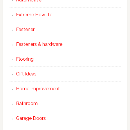
Extreme How-To
Fastener
Fasteners & hardware
Flooring
Gift Ideas
Home Improvement
Bathroom
Garage Doors