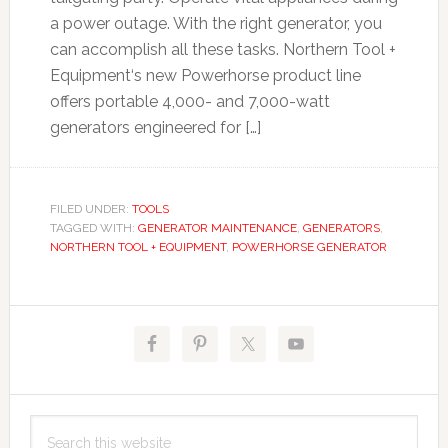
a power outage. With the right generator, you
can accomplish all these tasks. Northern Tool +
Equipment‘s new Powerhorse product line
offers portable 4,000- and 7,000-watt
generators engineered for […]
FILED UNDER:
TOOLS
TAGGED WITH:
GENERATOR MAINTENANCE
,
GENERATORS
,
NORTHERN TOOL + EQUIPMENT
,
POWERHORSE GENERATOR
Primary
Sidebar
Search