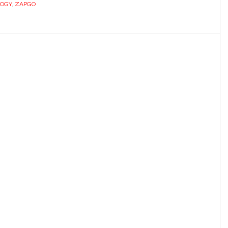
OGY
,
ZAPGO