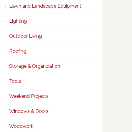
Lawn and Landscape Equipment
Lighting
Outdoor Living
Roofing
Storage & Organziation
Tools
Weekend Projects
Windows & Doors
Woodwork