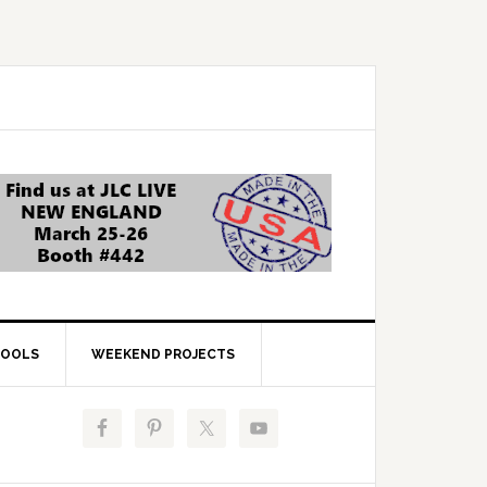
OOLS
WEEKEND PROJECTS
Primary
Sidebar