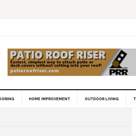
OORING
HOME IMPROVEMENT
OUTDOOR LIVING
T