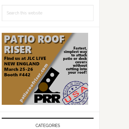
Search
this
website
CATEGORIES