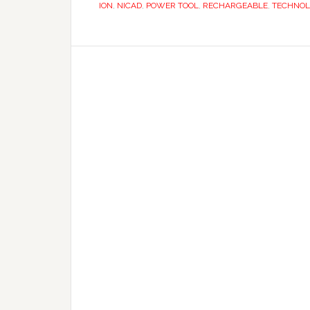
ION
,
NICAD
,
POWER TOOL
,
RECHARGEABLE
,
TECHNOL