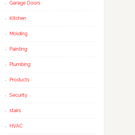
Garage Doors
Kitchen
Molding
Painting
Plumbing
Products
Security
stairs
HVAC