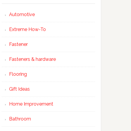
Automotive
Extreme How-To
Fastener
Fasteners & hardware
Flooring
Gift Ideas
Home Improvement
Bathroom