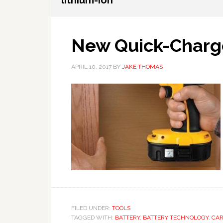
lithium-ion
New Quick-Charg
APRIL 10, 2017
BY
JAKE THOMAS
FILED UNDER:
TOOLS
TAGGED WITH:
BATTERY
,
BATTERY TECHNOLOGY
,
CAR