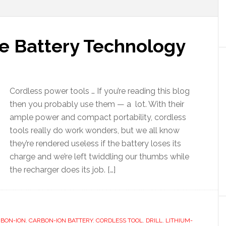
e Battery Technology
Cordless power tools … If you’re reading this blog
then you probably use them — a lot. With their
ample power and compact portability, cordless
tools really do work wonders, but we all know
they’re rendered useless if the battery loses its
charge and we’re left twiddling our thumbs while
the recharger does its job. […]
BON-ION
,
CARBON-ION BATTERY
,
CORDLESS TOOL
,
DRILL
,
LITHIUM-