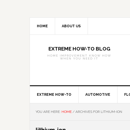
Skip
Skip
Skip
to
to
to
primary
main
primary
navigation
content
sidebar
HOME
ABOUT US
EXTREME HOW-TO BLOG
HOME IMPROVEMENT KNOW HOW
WHEN YOU NEED IT
EXTREME HOW-TO
AUTOMOTIVE
FL
YOU ARE HERE:
HOME
/
ARCHIVES FOR LITHIUM-ION