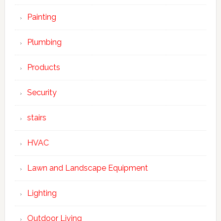
Painting
Plumbing
Products
Security
stairs
HVAC
Lawn and Landscape Equipment
Lighting
Outdoor Living