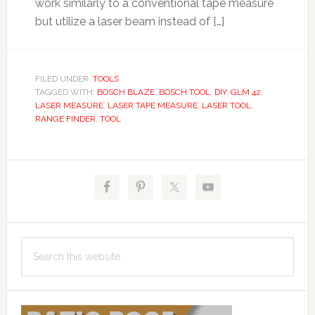
work similarly to a conventional tape measure
but utilize a laser beam instead of […]
FILED UNDER:
TOOLS
TAGGED WITH:
BOSCH BLAZE
,
BOSCH TOOL
,
DIY
,
GLM 42
,
LASER MEASURE
,
LASER TAPE MEASURE
,
LASER TOOL
,
RANGE FINDER
,
TOOL
Primary
Sidebar
Search
this
website