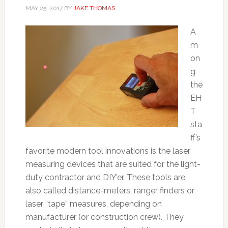
MAY 25, 2017
BY
JAKE THOMAS
A
m
on
g
the
EH
T
sta
ff’s
favorite modern tool innovations is the laser
measuring devices that are suited for the light-
duty contractor and DIY’er. These tools are
also called distance-meters, ranger finders or
laser “tape” measures, depending on
manufacturer (or construction crew). They