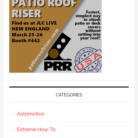
CATEGORIES
Automotive
Extreme How-To