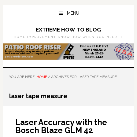
Skip
Skip
to
to
MENU
main
primary
content
sidebar
EXTREME HOW-TO BLOG
HOME IMPROVEMENT KNOW HOW WHEN YOU NEED IT
YOU ARE HERE:
HOME
/
ARCHIVES FOR LASER TAPE MEASURE
laser tape measure
Laser Accuracy with the
Bosch Blaze GLM 42