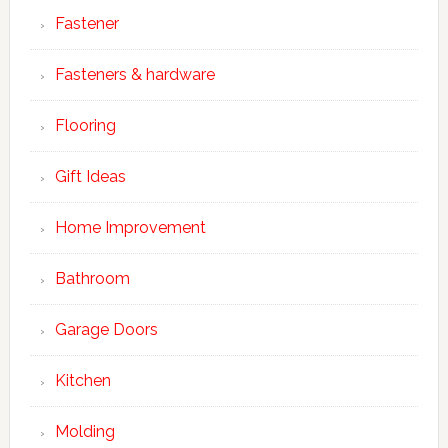
Fastener
Fasteners & hardware
Flooring
Gift Ideas
Home Improvement
Bathroom
Garage Doors
Kitchen
Molding