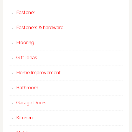
Fastener
Fasteners & hardware
Flooring
Gift Ideas
Home Improvement
Bathroom
Garage Doors
Kitchen