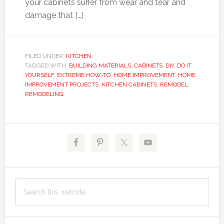
your cabinets suffer from wear and tear and
damage that […]
FILED UNDER:
KITCHEN
TAGGED WITH:
BUILDING MATERIALS
,
CABINETS
,
DIY
,
DO IT
YOURSELF
,
EXTREME HOW-TO
,
HOME IMPROVEMENT
,
HOME
IMPROVEMENT PROJECTS
,
KITCHEN CABINETS
,
REMODEL
,
REMODELING
Primary
Sidebar
Search
this
website