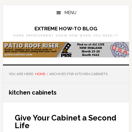
Skip
Skip
to
to
MENU
main
primary
content
sidebar
EXTREME HOW-TO BLOG
HOME IMPROVEMENT KNOW HOW WHEN YOU NEED IT
YOU ARE HERE:
HOME
/
ARCHIVES FOR KITCHEN CABINETS
kitchen cabinets
Give Your Cabinet a Second
Life