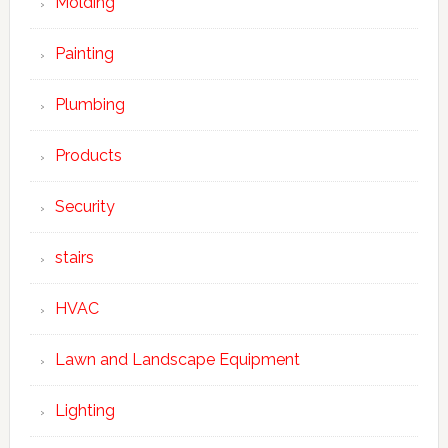
Molding
Painting
Plumbing
Products
Security
stairs
HVAC
Lawn and Landscape Equipment
Lighting