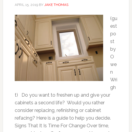
APRIL 15, 2019
BY
JAKE THOMAS
(gu
est
po
st
by
O
we
n
Wri
gh
t) Do you want to freshen up and give your
cabinets a second life? Would you rather
consider replacing, refinishing or cabinet
refacing? Here is a guide to help you decide.
Signs That It Is Time For Change Over time,