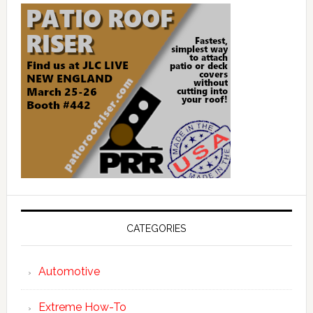
CATEGORIES
Automotive
Extreme How-To