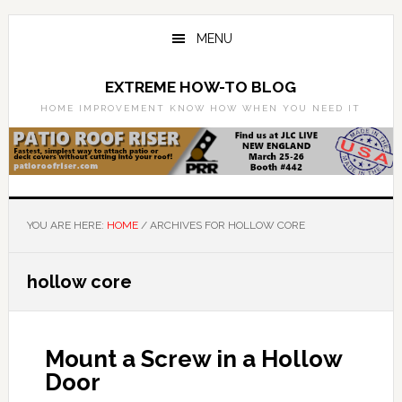
Skip
Skip
to
to
MENU
main
primary
content
sidebar
EXTREME HOW-TO BLOG
HOME IMPROVEMENT KNOW HOW WHEN YOU NEED IT
YOU ARE HERE:
HOME
/
ARCHIVES FOR HOLLOW CORE
hollow core
Mount a Screw in a Hollow
Door