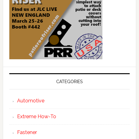
CATEGORIES
Automotive
Extreme How-To
Fastener