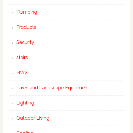
Plumbing
Products
Security
stairs
HVAC
Lawn and Landscape Equipment
Lighting
Outdoor Living