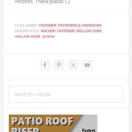
Anchors. These plastic […]
FILED UNDER:
FASTENER
,
FASTENERS & HARDWARE
TAGGED WITH:
ANCHOR
,
FASTENER
,
HOLLOW CORE
,
HOLLOW DOOR
,
SCREW
Primary
Sidebar
Search
this
website