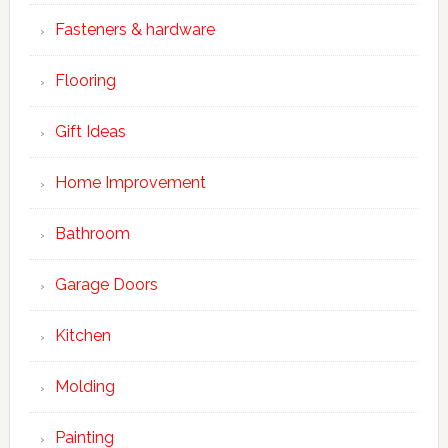
Fasteners & hardware
Flooring
Gift Ideas
Home Improvement
Bathroom
Garage Doors
Kitchen
Molding
Painting