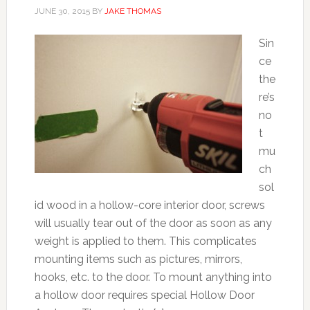
JUNE 30, 2015
BY
JAKE THOMAS
Sin
ce
the
re’s
no
t
mu
ch
sol
id wood in a hollow-core interior door, screws
will usually tear out of the door as soon as any
weight is applied to them. This complicates
mounting items such as pictures, mirrors,
hooks, etc. to the door. To mount anything into
a hollow door requires special Hollow Door