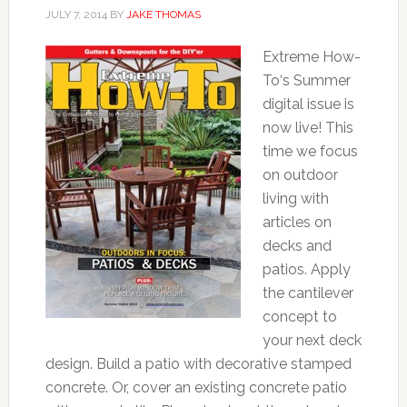
JULY 7, 2014
BY
JAKE THOMAS
Extreme How-
To‘s Summer
digital issue is
now live! This
time we focus
on outdoor
living with
articles on
decks and
patios. Apply
the cantilever
concept to
your next deck
design. Build a patio with decorative stamped
concrete. Or, cover an existing concrete patio