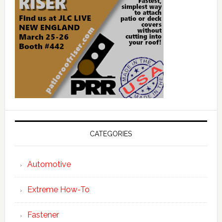
CATEGORIES
Automotive
Extreme How-To
Fastener