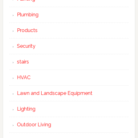
Plumbing
Products
Security
stairs
HVAC
Lawn and Landscape Equipment
Lighting
Outdoor Living