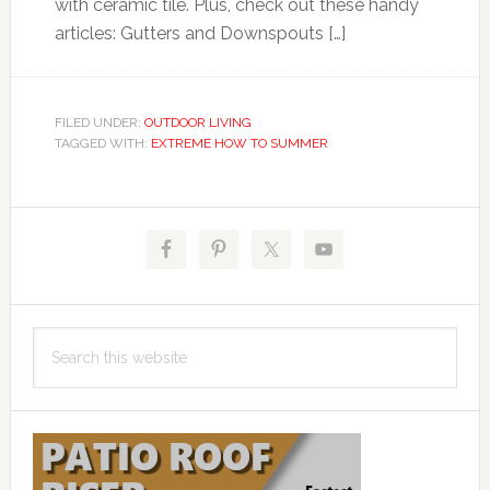
with ceramic tile. Plus, check out these handy
articles: Gutters and Downspouts […]
FILED UNDER:
OUTDOOR LIVING
TAGGED WITH:
EXTREME HOW TO SUMMER
Primary
Sidebar
Search
this
website