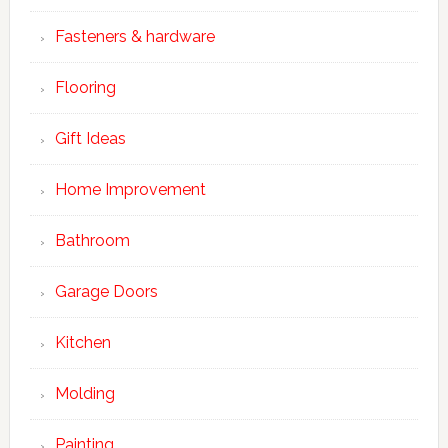
Fasteners & hardware
Flooring
Gift Ideas
Home Improvement
Bathroom
Garage Doors
Kitchen
Molding
Painting