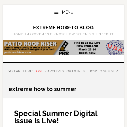
Skip
Skip
to
to
MENU
main
primary
content
sidebar
EXTREME HOW-TO BLOG
HOME IMPROVEMENT KNOW HOW WHEN YOU NEED IT
YOU ARE HERE:
HOME
/
ARCHIVES FOR EXTREME HOW TO SUMMER
extreme how to summer
Special Summer Digital
Issue is Live!