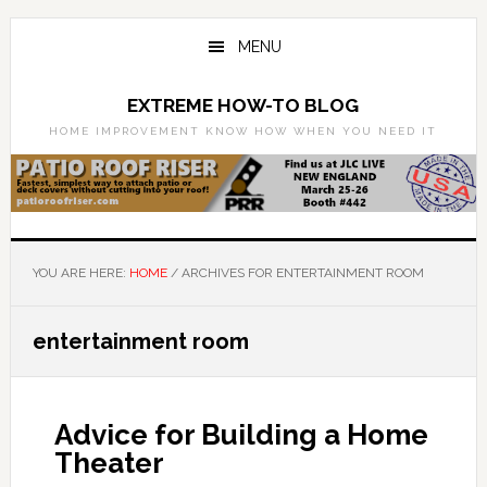
Skip
Skip
to
to
MENU
main
primary
content
sidebar
EXTREME HOW-TO BLOG
HOME IMPROVEMENT KNOW HOW WHEN YOU NEED IT
YOU ARE HERE:
HOME
/
ARCHIVES FOR ENTERTAINMENT ROOM
entertainment room
Advice for Building a Home
Theater