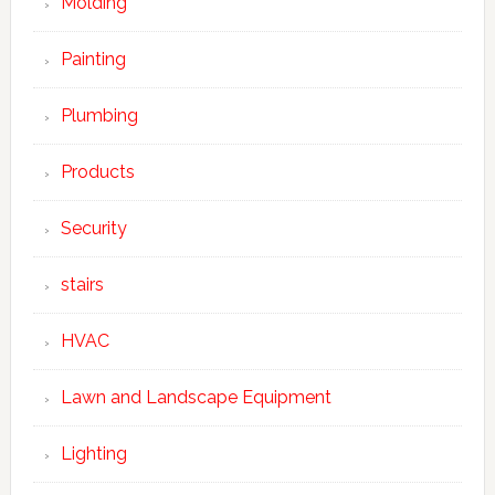
Molding
Painting
Plumbing
Products
Security
stairs
HVAC
Lawn and Landscape Equipment
Lighting