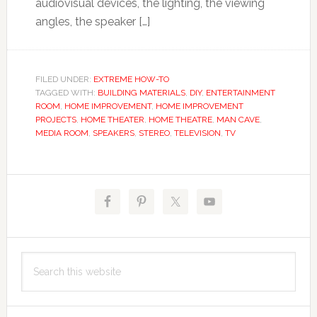
audiovisual devices, the lighting, the viewing
angles, the speaker […]
FILED UNDER:
EXTREME HOW-TO
TAGGED WITH:
BUILDING MATERIALS
,
DIY
,
ENTERTAINMENT
ROOM
,
HOME IMPROVEMENT
,
HOME IMPROVEMENT
PROJECTS
,
HOME THEATER
,
HOME THEATRE
,
MAN CAVE
,
MEDIA ROOM
,
SPEAKERS
,
STEREO
,
TELEVISION
,
TV
Primary
Sidebar
Search
this
website