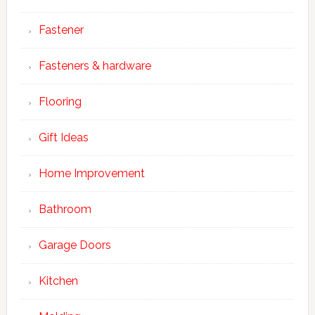
Fastener
Fasteners & hardware
Flooring
Gift Ideas
Home Improvement
Bathroom
Garage Doors
Kitchen