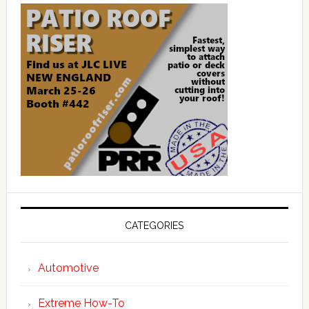
CATEGORIES
Automotive
Extreme How-To