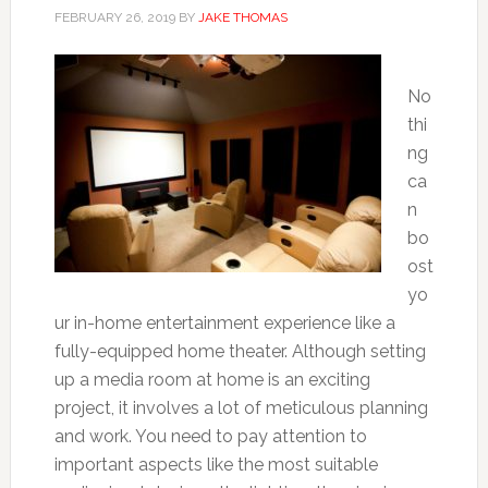
FEBRUARY 26, 2019
BY
JAKE THOMAS
No
thi
ng
ca
n
bo
ost
yo
ur in-home entertainment experience like a
fully-equipped home theater. Although setting
up a media room at home is an exciting
project, it involves a lot of meticulous planning
and work. You need to pay attention to
important aspects like the most suitable