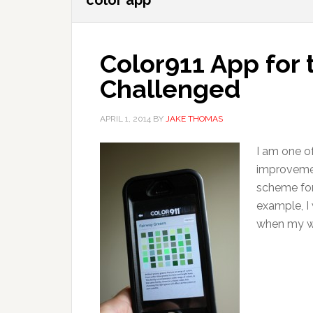
color app
Color911 App for 
Challenged
APRIL 1, 2014
BY
JAKE THOMAS
I am one o
improvemen
scheme for
example, I 
when my wif