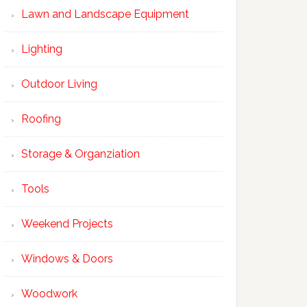
Lawn and Landscape Equipment
Lighting
Outdoor Living
Roofing
Storage & Organziation
Tools
Weekend Projects
Windows & Doors
Woodwork