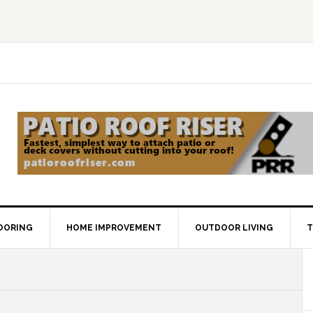
OORING
HOME IMPROVEMENT
OUTDOOR LIVING
T