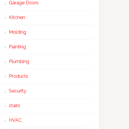
Garage Doors
Kitchen
Molding
Painting
Plumbing
Products
Security
stairs
HVAC