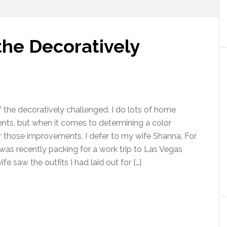
the Decoratively
f the decoratively challenged. I do lots of home
ts, but when it comes to determining a color
 those improvements, I defer to my wife Shanna. For
was recently packing for a work trip to Las Vegas
e saw the outfits I had laid out for […]