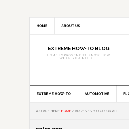
Skip
Skip
Skip
to
to
to
primary
main
primary
navigation
content
sidebar
HOME
ABOUT US
EXTREME HOW-TO BLOG
HOME IMPROVEMENT KNOW HOW
WHEN YOU NEED IT
EXTREME HOW-TO
AUTOMOTIVE
FL
YOU ARE HERE:
HOME
/
ARCHIVES FOR COLOR APP