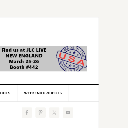
OOLS
WEEKEND PROJECTS
Primary
Sidebar