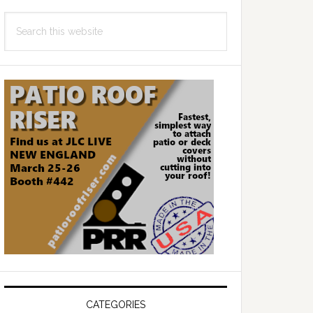
Search
this
website
CATEGORIES