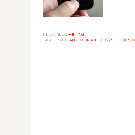
FILED UNDER:
PAINTING
TAGGED WITH:
APP
,
COLOR APP
,
COLOR SELECTION
,
C