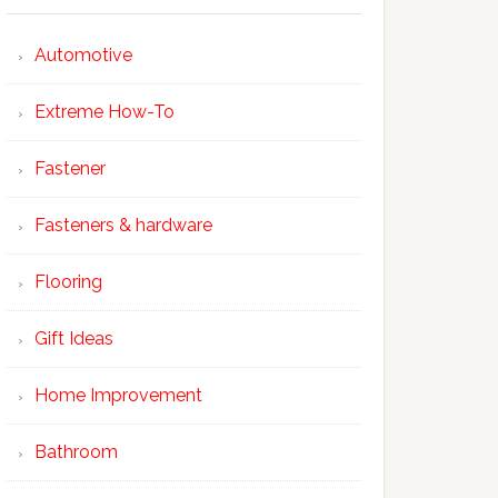
Automotive
Extreme How-To
Fastener
Fasteners & hardware
Flooring
Gift Ideas
Home Improvement
Bathroom