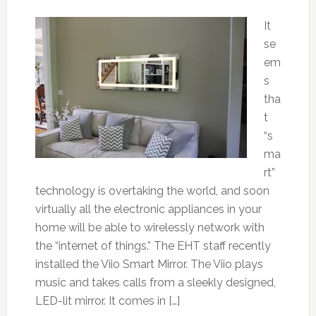
It
se
em
s
tha
t
“s
ma
rt”
technology is overtaking the world, and soon
virtually all the electronic appliances in your
home will be able to wirelessly network with
the “internet of things.” The EHT staff recently
installed the Viio Smart Mirror. The Viio plays
music and takes calls from a sleekly designed,
LED-lit mirror. It comes in […]