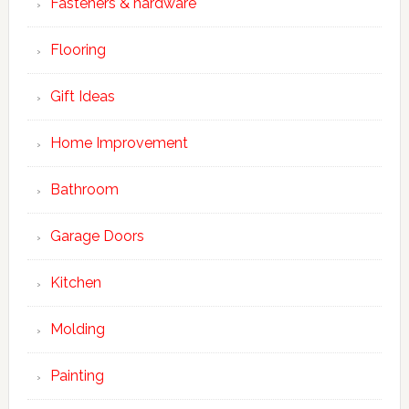
Fasteners & hardware
Flooring
Gift Ideas
Home Improvement
Bathroom
Garage Doors
Kitchen
Molding
Painting