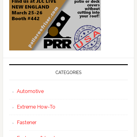
CATEGORIES
Automotive
Extreme How-To
Fastener