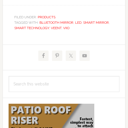
FILED UNDER:
PRODUCTS
TAGGED WITH:
BLUETOOTH MIRROR
,
LED
,
SMART MIRROR
,
SMART TECHNOLOGY
,
VEENT
,
VIIO
Primary
Sidebar
Search
this
website