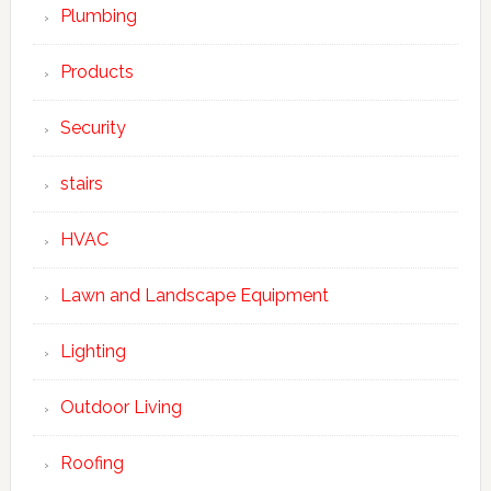
Plumbing
Products
Security
stairs
HVAC
Lawn and Landscape Equipment
Lighting
Outdoor Living
Roofing