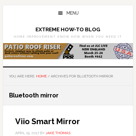
Skip
Skip
to
to
MENU
main
primary
content
sidebar
EXTREME HOW-TO BLOG
HOME IMPROVEMENT KNOW HOW WHEN YOU NEED IT
YOU ARE HERE:
HOME
/
ARCHIVES FOR BLUETOOTH MIRROR
Bluetooth mirror
Viio Smart Mirror
APRIL 19, 2017
BY
JAKE THOMAS