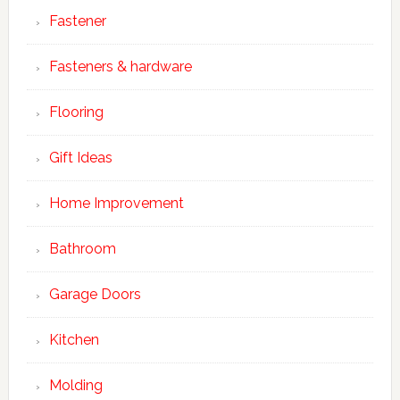
Fastener
Fasteners & hardware
Flooring
Gift Ideas
Home Improvement
Bathroom
Garage Doors
Kitchen
Molding