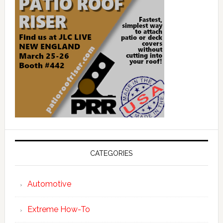
CATEGORIES
Automotive
Extreme How-To