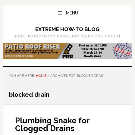
Skip
Skip
to
to
MENU
main
primary
content
sidebar
EXTREME HOW-TO BLOG
HOME IMPROVEMENT KNOW HOW WHEN YOU NEED IT
YOU ARE HERE:
HOME
/
ARCHIVES FOR BLOCKED DRAIN
blocked drain
Plumbing Snake for
Clogged Drains