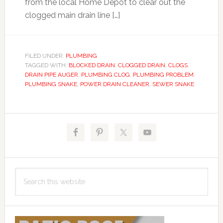
from the local Home Depot to clear out the
clogged main drain line […]
FILED UNDER:
PLUMBING
TAGGED WITH:
BLOCKED DRAIN
,
CLOGGED DRAIN
,
CLOGS
,
DRAIN PIPE AUGER
,
PLUMBING CLOG
,
PLUMBING PROBLEM
,
PLUMBING SNAKE
,
POWER DRAIN CLEANER
,
SEWER SNAKE
Primary
Sidebar
Search
this
website