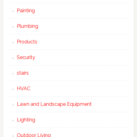
Painting
Plumbing
Products
Security
stairs
HVAC
Lawn and Landscape Equipment
Lighting
Outdoor Living