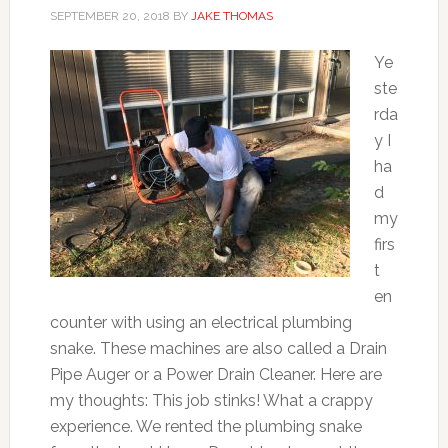
SEPTEMBER 20, 2018
BY
JAKE THOMAS
Ye
ste
rda
y I
ha
d
my
firs
t
en
counter with using an electrical plumbing
snake. These machines are also called a Drain
Pipe Auger or a Power Drain Cleaner. Here are
my thoughts: This job stinks! What a crappy
experience. We rented the plumbing snake