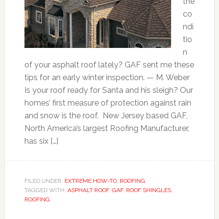
the
co
ndi
tio
n
of your asphalt roof lately? GAF sent me these
tips for an early winter inspection. — M. Weber
Is your roof ready for Santa and his sleigh? Our
homes’ first measure of protection against rain
and snow is the roof. New Jersey based GAF,
North America’s largest Roofing Manufacturer,
has six […]
FILED UNDER:
EXTREME HOW-TO
,
ROOFING
TAGGED WITH:
ASPHALT ROOF
,
GAF
,
ROOF SHINGLES
,
ROOFING