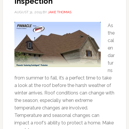
Inspection
AUGUST 31, 2015
BY
JAKE THOMAS
As
the
cal
en
dar
tur
ns
from summer to fall, it’s a perfect time to take
a look at the roof before the harsh weather of
winter arrives. Roof conditions can change with
the season, especially when extreme
temperature changes are involved.
Temperature and seasonal changes can
impact a roof’s ability to protect a home. Make