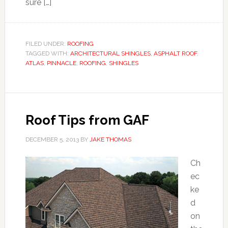
sure […]
FILED UNDER:
ROOFING
TAGGED WITH:
ARCHITECTURAL SHINGLES
,
ASPHALT ROOF
,
ATLAS
,
PINNACLE
,
ROOFING
,
SHINGLES
Roof Tips from GAF
DECEMBER 5, 2013
BY
JAKE THOMAS
Ch
ec
ke
d
on