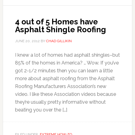
4 out of 5 Homes have
Asphalt Shingle Roofing
JUNE 20, 2012
BY
CHAD GILLIKIN
I knew a lot of homes had asphalt shingles–but
85% of the homes in America? … Wow. If you’ve
got 2-1/2 minutes then you can learn a little
more about asphalt roofing from the Asphalt
Roofing Manufacturers Association’s new
video. I like these Association videos because
they’re usually pretty informative without
beating you over the […]
FILED UNDER:
EXTREME HOW-TO