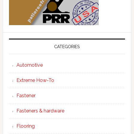
CATEGORIES
Automotive
Extreme How-To
Fastener
Fasteners & hardware
Flooring