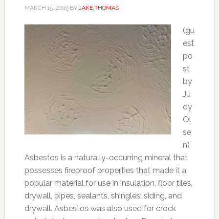
MARCH 15, 2019
BY
JAKE THOMAS
(gu
est
po
st
by
Ju
dy
Ol
se
n)
Asbestos is a naturally-occurring mineral that
possesses fireproof properties that made it a
popular material for use in insulation, floor tiles,
drywall, pipes, sealants, shingles, siding, and
drywall. Asbestos was also used for crock