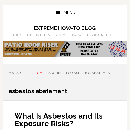
Skip
Skip
to
to
MENU
main
primary
content
sidebar
EXTREME HOW-TO BLOG
HOME IMPROVEMENT KNOW HOW WHEN YOU NEED IT
YOU ARE HERE:
HOME
/
ARCHIVES FOR ASBESTOS ABATEMENT
asbestos abatement
What Is Asbestos and Its
Exposure Risks?