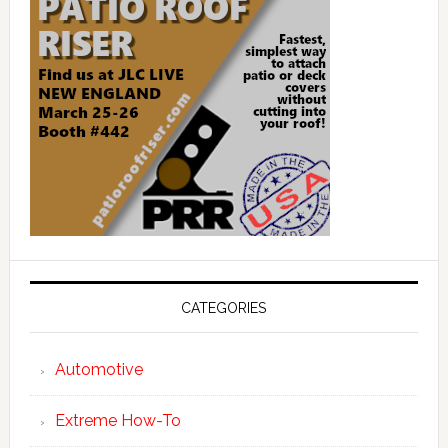
CATEGORIES
Automotive
Extreme How-To