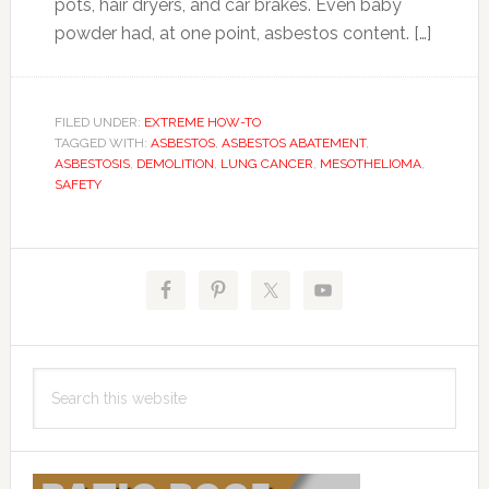
pots, hair dryers, and car brakes. Even baby
powder had, at one point, asbestos content. […]
FILED UNDER:
EXTREME HOW-TO
TAGGED WITH:
ASBESTOS
,
ASBESTOS ABATEMENT
,
ASBESTOSIS
,
DEMOLITION
,
LUNG CANCER
,
MESOTHELIOMA
,
SAFETY
Primary
Sidebar
Search
this
website