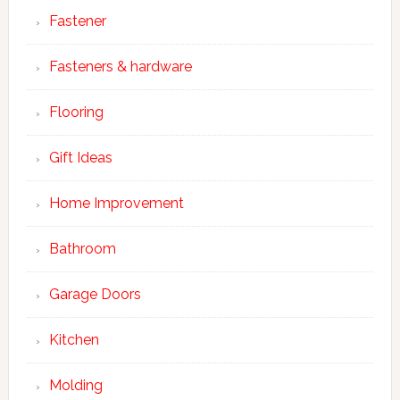
Fastener
Fasteners & hardware
Flooring
Gift Ideas
Home Improvement
Bathroom
Garage Doors
Kitchen
Molding