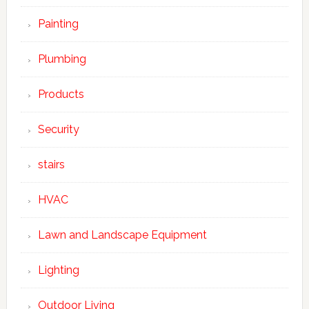
Painting
Plumbing
Products
Security
stairs
HVAC
Lawn and Landscape Equipment
Lighting
Outdoor Living