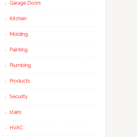
Garage Doors
Kitchen
Molding
Painting
Plumbing
Products
Security
stairs
HVAC