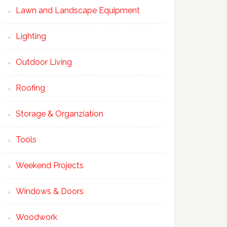
Lawn and Landscape Equipment
Lighting
Outdoor Living
Roofing
Storage & Organziation
Tools
Weekend Projects
Windows & Doors
Woodwork