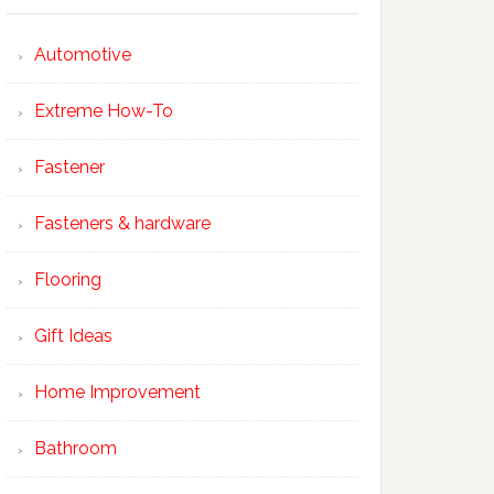
Automotive
Extreme How-To
Fastener
Fasteners & hardware
Flooring
Gift Ideas
Home Improvement
Bathroom