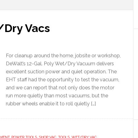
Dry Vacs
For cleanup around the home, jobsite or workshop,
DeWalt’s 12-Gal. Poly Wet/Dry Vacuum delivers
excellent suction power and quiet operation. The
EHT staff had the opportunity to test the vacuum,
and we can report that not only does the motor
run more quietly than most vacuums, but the
rubber wheels enable it to roll quietly […]
EMENT
,
POWER TOOLS
,
SHOP VAC
,
TOOLS
,
WET/DRY VAC