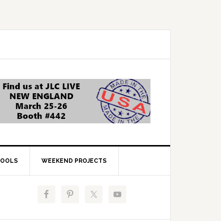
OOLS
WEEKEND PROJECTS
Primary
Sidebar