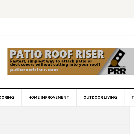
OORING
HOME IMPROVEMENT
OUTDOOR LIVING
T