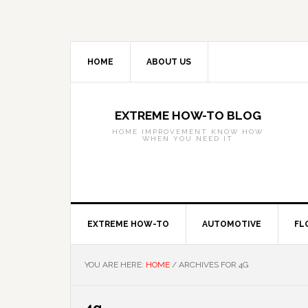
Skip
Skip
Skip
to
to
to
primary
main
primary
navigation
content
sidebar
HOME
ABOUT US
EXTREME HOW-TO BLOG
HOME IMPROVEMENT KNOW HOW
WHEN YOU NEED IT
EXTREME HOW-TO
AUTOMOTIVE
FL
YOU ARE HERE:
HOME
/
ARCHIVES FOR 4G