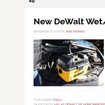
4g
New DeWalt Wet/
NOVEMBER 29, 2018
BY
JAKE THOMAS
FILED UNDER:
TOOLS
TAGGED WITH:
10G
,
4G
,
DEWALT
,
DIY
,
HOME IMPROV