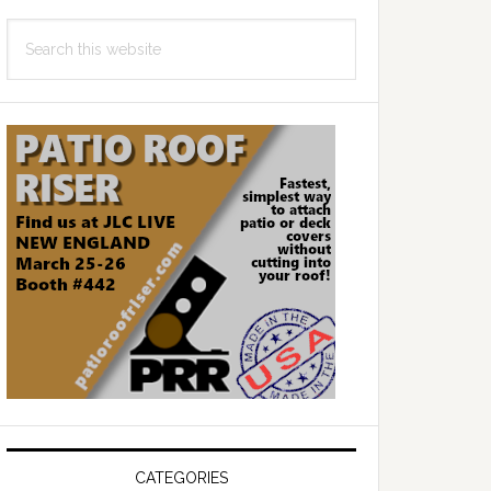
Search
this
website
CATEGORIES