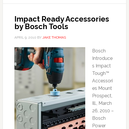
Impact Ready Accessories
by Bosch Tools
APRIL 9, 2010
BY
JAKE THOMAS
Bosch
Introduce
s Impact
Tough™
Accessori
es Mount
Prospect,
Ill., March
26, 2010 –
Bosch
Power