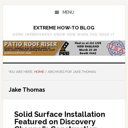
Skip
Skip
to
to
MENU
main
primary
content
sidebar
EXTREME HOW-TO BLOG
HOME IMPROVEMENT KNOW HOW WHEN YOU NEED IT
YOU ARE HERE:
HOME
/
ARCHIVES FOR JAKE THOMAS
Jake Thomas
Solid Surface Installation
Featured on Discovery