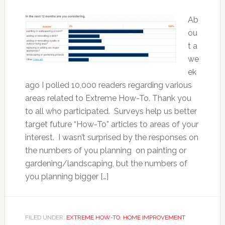
Ab
ou
t a
we
ek
ago I polled 10,000 readers regarding various
areas related to Extreme How-To. Thank you
to all who participated. Surveys help us better
target future “How-To” articles to areas of your
interest. I wasn’t surprised by the responses on
the numbers of you planning on painting or
gardening/landscaping, but the numbers of
you planning bigger […]
FILED UNDER:
EXTREME HOW-TO
,
HOME IMPROVEMENT