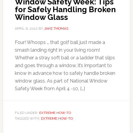
Window Safety Week: Tips
for Safely Handling Broken
Window Glass
APRIL 6, 2010
BY
JAKE THOMAS
Four! Whoops … that golf ball just made a
smash landing right in your living room!
Whether a stray soft ball or a ladder that slips
and goes through a window, it’s important to
know in advance how to safely handle broken
window glass. As part of National Window
Safety Week from April 4 -10, […]
FILED UNDER:
EXTREME HOW-TO
TAGGED WITH:
EXTREME HOW-TO