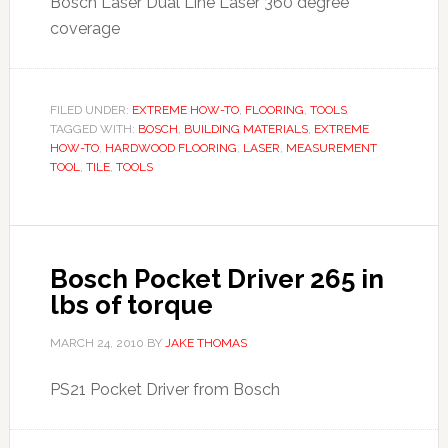
Bosch Laser Dual Line Laser 360 degree
coverage
FILED UNDER:
EXTREME HOW-TO
,
FLOORING
,
TOOLS
TAGGED WITH:
BOSCH
,
BUILDING MATERIALS
,
EXTREME
HOW-TO
,
HARDWOOD FLOORING
,
LASER
,
MEASUREMENT
TOOL
,
TILE
,
TOOLS
Bosch Pocket Driver 265 in
lbs of torque
MARCH 24, 2010
BY
JAKE THOMAS
PS21 Pocket Driver from Bosch