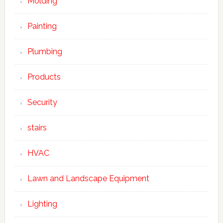
Molding
Painting
Plumbing
Products
Security
stairs
HVAC
Lawn and Landscape Equipment
Lighting