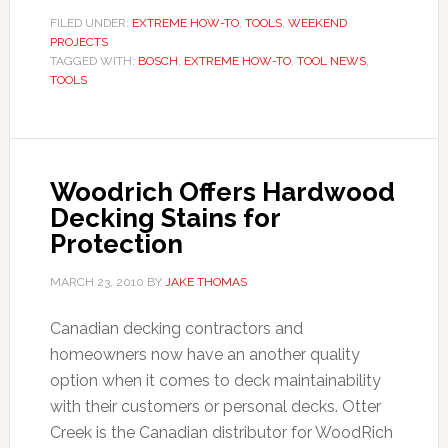
FILED UNDER:
EXTREME HOW-TO
,
TOOLS
,
WEEKEND
PROJECTS
TAGGED WITH:
BOSCH
,
EXTREME HOW-TO
,
TOOL NEWS
,
TOOLS
Woodrich Offers Hardwood
Decking Stains for
Protection
MARCH 23, 2010
BY
JAKE THOMAS
Canadian decking contractors and
homeowners now have an another quality
option when it comes to deck maintainability
with their customers or personal decks. Otter
Creek is the Canadian distributor for WoodRich