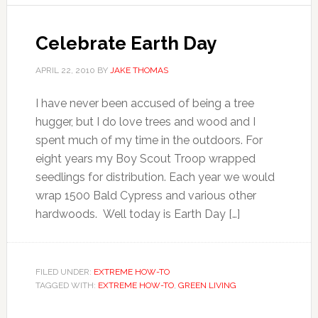
Celebrate Earth Day
APRIL 22, 2010
BY
JAKE THOMAS
I have never been accused of being a tree
hugger, but I do love trees and wood and I
spent much of my time in the outdoors. For
eight years my Boy Scout Troop wrapped
seedlings for distribution. Each year we would
wrap 1500 Bald Cypress and various other
hardwoods. Well today is Earth Day […]
FILED UNDER:
EXTREME HOW-TO
TAGGED WITH:
EXTREME HOW-TO
,
GREEN LIVING