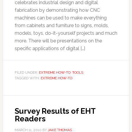
celebrates industrial design and digital
fabrication by demonstrating how CNC
machines can be used to make everything
from cabinets and furniture to signs, molds,
models, toys, do-it-yourself projects and much
more. There will be presentations on the
specific applications of digital […]
FILED UNDER:
EXTREME HOW-TO
,
TOOLS
TAGGED WITH:
EXTREME HOW-TO
Survey Results of EHT
Readers
MARCH 11, 2010
BY
JAKE THOMAS