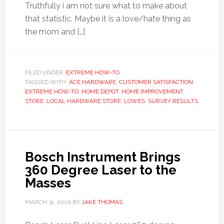
Truthfully i am not sure what to make about
that statistic. Maybe it is a love/hate thing as
the mom and […]
FILED UNDER:
EXTREME HOW-TO
TAGGED WITH:
ACE HARDWARE
,
CUSTOMER SATISFACTION
,
EXTREME HOW-TO
,
HOME DEPOT
,
HOME IMPROVEMENT
STORE
,
LOCAL HARDWARE STORE
,
LOWES
,
SURVEY RESULTS
Bosch Instrument Brings
360 Degree Laser to the
Masses
MARCH 31, 2010
BY
JAKE THOMAS