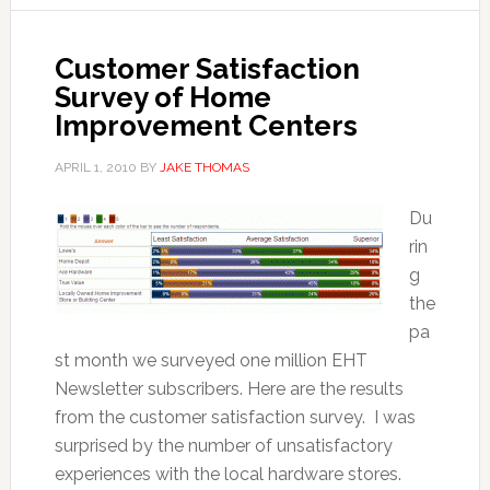
Customer Satisfaction
Survey of Home
Improvement Centers
APRIL 1, 2010
BY
JAKE THOMAS
Du
rin
g
the
pa
st month we surveyed one million EHT
Newsletter subscribers. Here are the results
from the customer satisfaction survey. I was
surprised by the number of unsatisfactory
experiences with the local hardware stores.