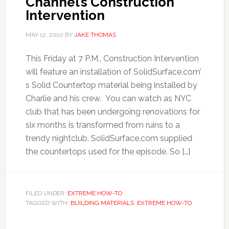
Channel’s Construction
Intervention
MAY 12, 2010
BY
JAKE THOMAS
This Friday at 7 P.M., Construction Intervention
will feature an installation of SolidSurface.com’
s Solid Countertop material being installed by
Charlie and his crew. You can watch as NYC
club that has been undergoing renovations for
six months is transformed from ruins to a
trendy nightclub. SolidSurface.com supplied
the countertops used for the episode. So […]
FILED UNDER:
EXTREME HOW-TO
TAGGED WITH:
BUILDING MATERIALS
,
EXTREME HOW-TO