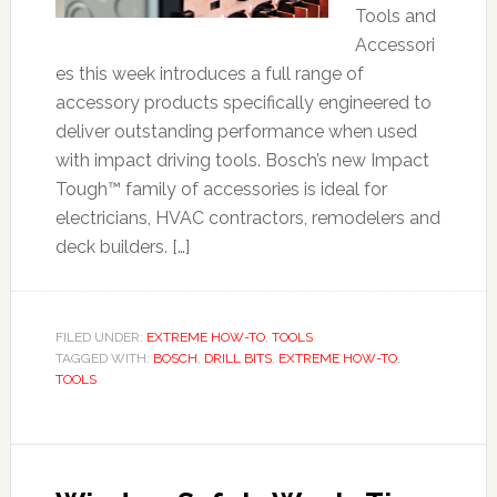
Tools and
Accessori
es this week introduces a full range of
accessory products specifically engineered to
deliver outstanding performance when used
with impact driving tools. Bosch’s new Impact
Tough™ family of accessories is ideal for
electricians, HVAC contractors, remodelers and
deck builders. […]
FILED UNDER:
EXTREME HOW-TO
,
TOOLS
TAGGED WITH:
BOSCH
,
DRILL BITS
,
EXTREME HOW-TO
,
TOOLS