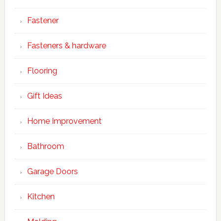
Fastener
Fasteners & hardware
Flooring
Gift Ideas
Home Improvement
Bathroom
Garage Doors
Kitchen