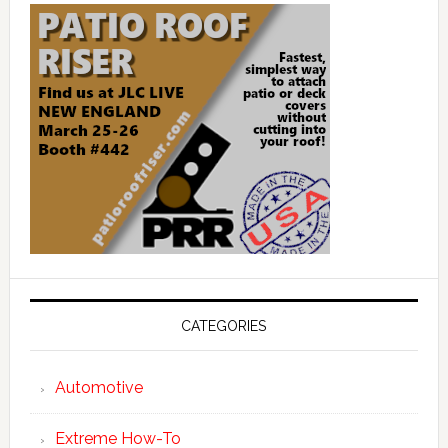
CATEGORIES
Automotive
Extreme How-To