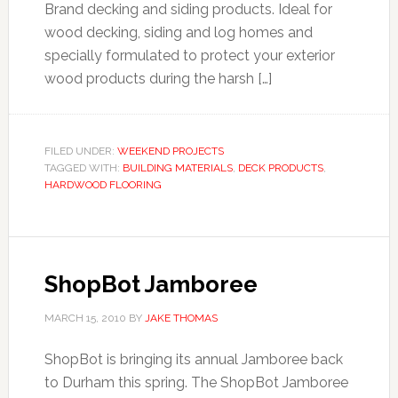
Brand decking and siding products. Ideal for
wood decking, siding and log homes and
specially formulated to protect your exterior
wood products during the harsh […]
FILED UNDER:
WEEKEND PROJECTS
TAGGED WITH:
BUILDING MATERIALS
,
DECK PRODUCTS
,
HARDWOOD FLOORING
ShopBot Jamboree
MARCH 15, 2010
BY
JAKE THOMAS
ShopBot is bringing its annual Jamboree back
to Durham this spring. The ShopBot Jamboree