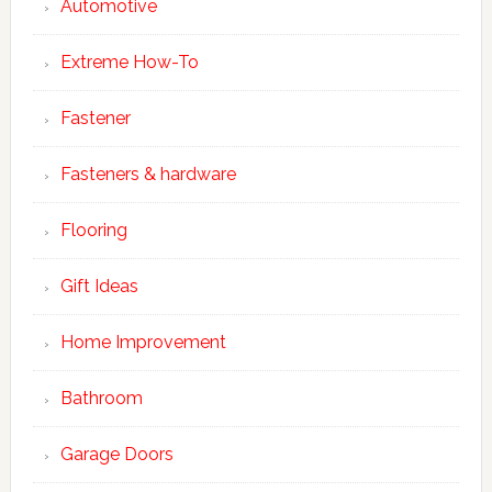
Automotive
Extreme How-To
Fastener
Fasteners & hardware
Flooring
Gift Ideas
Home Improvement
Bathroom
Garage Doors