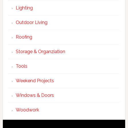
Lighting
Outdoor Living
Roofing
Storage & Organziation
Tools
Weekend Projects
Windows & Doors
Woodwork