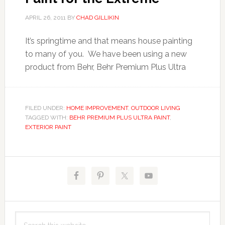
APRIL 26, 2011
BY
CHAD GILLIKIN
It’s springtime and that means house painting
to many of you. We have been using a new
product from Behr, Behr Premium Plus Ultra
FILED UNDER:
HOME IMPROVEMENT
,
OUTDOOR LIVING
TAGGED WITH:
BEHR PREMIUM PLUS ULTRA PAINT
,
EXTERIOR PAINT
Primary
Sidebar
Search