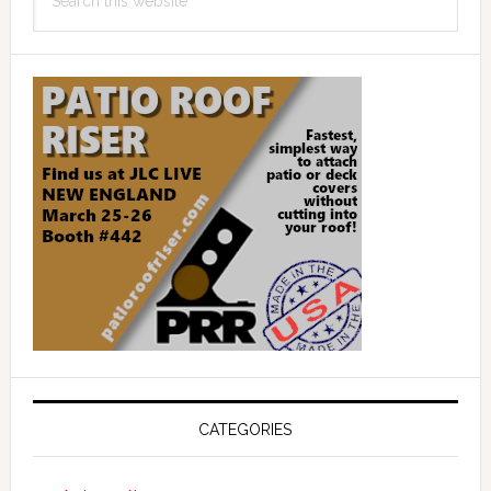
this
website
CATEGORIES