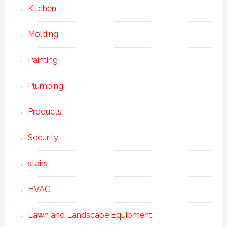
Kitchen
Molding
Painting
Plumbing
Products
Security
stairs
HVAC
Lawn and Landscape Equipment