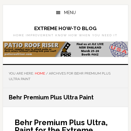
Skip
Skip
to
to
MENU
main
primary
content
sidebar
EXTREME HOW-TO BLOG
HOME IMPROVEMENT KNOW HOW WHEN YOU NEED IT
YOU ARE HERE:
HOME
/
ARCHIVES FOR BEHR PREMIUM PLUS
ULTRA PAINT
Behr Premium Plus Ultra Paint
Behr Premium Plus Ultra,
Paint for the Extreme